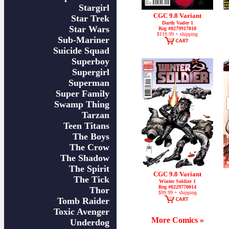
Stargirl
CGC 9.8 Variant
Star Trek
Darth Vader 1
Star Wars
Reg #0279917010
$119.99 + shipping
Sub-Mariner
Suicide Squad
Superboy
Supergirl
Superman
Super Family
Swamp Thing
Tarzan
Teen Titans
The Boys
The Crow
The Shadow
The Spirit
CGC 9.8 Variant
The Tick
Winter Soldier 1
Reg #0229770014
Thor
$99.99 + shipping
Tomb Raider
Toxic Avenger
More Comics »
Underdog