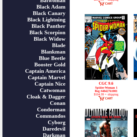
Batwoman
Black Adam
Black Canary
Black Lightning
Black Panther
Black Scorpion
Black Widow
Blade
Blankman
Blue Beetle
Booster Gold
Captain America
Captain Marvel
Captain Nice
CGC 9.6
Spider-Woman 1
Catwoman
Reg #4042761001
$104.99 + shipping
Cloak & Dagger
Conan
Condorman
Commandos
Cyborg
Daredevil
Darkman