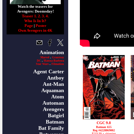
Watch the teasers for
Avengers: Doomsday!
Teaser 1.
2.
3.
4.
Who Is In It?
Page
|
Poster
Own Avengers in 4K
Animation
Marvel
.
Grantray
DC
.
Hanna-Barbera
Star Wars
.
Filmation
Agent Carter
Antboy
Ant-Man
Aquaman
Atom
Automan
Avengers
Batgirl
Batman
CGC 9.8
Bat Family
Batman 655
Reg #4228869002
$219.99 + shipping