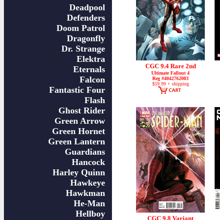
Deadpool
Defenders
Doom Patrol
Dragonfly
Dr. Strange
Elektra
CGC 9.4 Rare 2nd
Eternals
Ultimate Fallout 4
Falcon
Reg #4042762003
$59.99 + shipping
Fantastic Four
Flash
Ghost Rider
Green Arrow
Green Hornet
Green Lantern
Guardians
Hancock
Harley Quinn
Hawkeye
Hawkman
He-Man
Hellboy
CGC 9.8 Variant