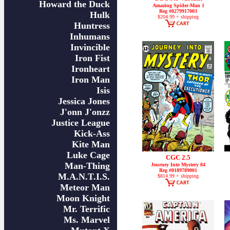
Howard the Duck
Amazing Spider-Man 1
Reg #0279917003
Hulk
$204.99 + shipping
Huntress
Inhumans
Invincible
Iron Fist
Ironheart
Iron Man
Isis
Jessica Jones
J'onn J'onzz
Justice League
Kick-Ass
Kite Man
Luke Cage
CGC 2.5
Man-Thing
Journey Into Mystery 84
Reg #0189789001
M.A.N.T.I.S.
$814.99 + shipping
Meteor Man
Moon Knight
Mr. Terrific
Ms. Marvel