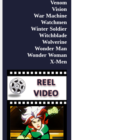
Venom
Vision
War Machine
Watchmen
Winter Soldier
Witchblade
Wolverine
Wonder Man
Wonder Woman
X-Men