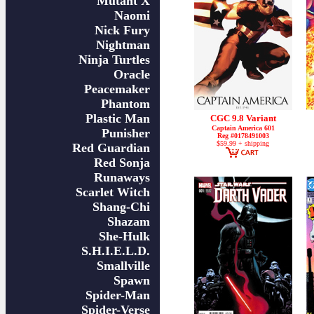
Mutant X
Naomi
Nick Fury
Nightman
Ninja Turtles
Oracle
Peacemaker
Phantom
Plastic Man
CGC 9.8 Variant
Captain America 601
Punisher
Reg #0178491003
$59.99 + shipping
Red Guardian
Red Sonja
Runaways
Scarlet Witch
Shang-Chi
Shazam
She-Hulk
S.H.I.E.L.D.
Smallville
Spawn
Spider-Man
Spider-Verse