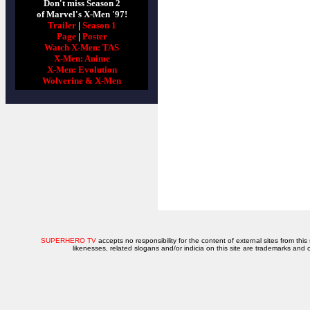
Don't miss Season 2
of Marvel's X-Men '97!
Trailer
|
Season 1
Page
|
Poster
Watch X-Men: TAS
X-Men: Anime
X-Men: Evolution
Wolverine & X-Men
SUPERHERO TV
accepts no responsibility for the content of external sites from this
likenesses, related slogans and/or indicia on this site are trademarks and 