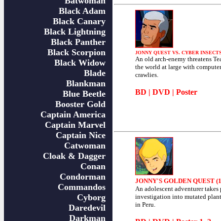
Batwoman
Black Adam
Black Canary
Black Lightning
Black Panther
Black Scorpion
JONNY QUEST VS. CYBER INSECTS 
An old arch-enemy threatens T
Black Widow
the world at large with compute
Blade
crawlies.
Blankman
BD
|
DVD
|
Poster
Blue Beetle
Booster Gold
Captain America
Captain Marvel
Captain Nice
Catwoman
Cloak & Dagger
Conan
Condorman
JONNY'S GOLDEN QUEST (1
Commandos
An adolescent adventurer takes 
Cyborg
investigation into mutated plan
in Peru.
Daredevil
Darkman