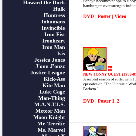
Popeye becomes poppa to a boy
Howard the Duck
hamburgers over strength-induc
Hulk
Huntress
DVD
|
Poster
|
Video
Inhumans
Invincible
Iron Fist
Ironheart
Iron Man
Isis
Jessica Jones
J'onn J'onzz
Justice League
NEW JONNY QUEST (1986-8
Kick-Ass
A second season of sorts, with 1
episodes on "The Funtastic Wor
Kite Man
Barbera."
Luke Cage
Man-Thing
DVD
| Poster
1
.
2
.
M.A.N.T.I.S.
Meteor Man
Moon Knight
Mr. Terrific
Ms. Marvel