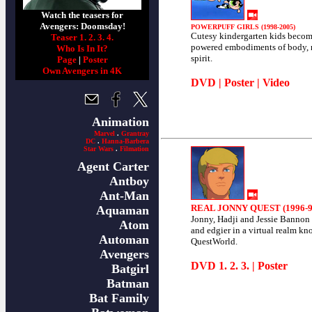
Watch the teasers for
Avengers: Doomsday!
POWERPUFF GIRLS (1998-2005)
Cutesy kindergarten kids becom
Teaser 1.
2.
3.
4.
powered embodiments of body,
Who Is In It?
spirit.
Page
|
Poster
Own Avengers in 4K
DVD
|
Poster
|
Video
Animation
Marvel
.
Grantray
DC
.
Hanna-Barbera
Star Wars
.
Filmation
Agent Carter
Antboy
Ant-Man
REAL JONNY QUEST (1996-9
Aquaman
Jonny, Hadji and Jessie Bannon
Atom
and edgier in a virtual realm kn
Automan
QuestWorld.
Avengers
DVD
1
.
2
.
3
. |
Poster
Batgirl
Batman
Bat Family