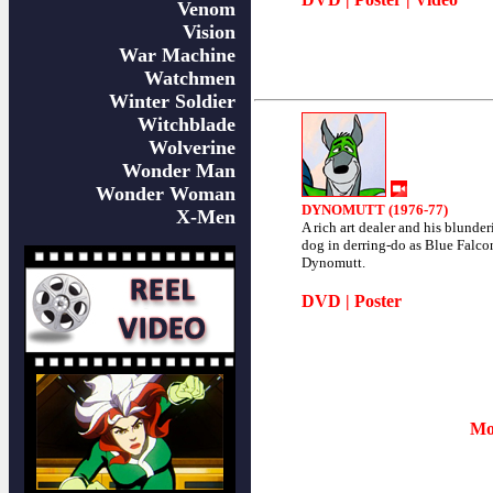
Venom
Vision
War Machine
Watchmen
Winter Soldier
Witchblade
Wolverine
Wonder Man
Wonder Woman
DYNOMUTT (1976-77)
X-Men
A rich art dealer and his blunder
dog in derring-do as Blue Falco
Dynomutt.
DVD
|
Poster
Mo