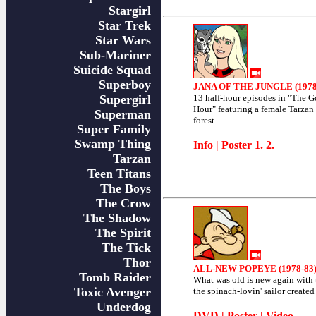
Stargirl
Star Trek
Star Wars
Sub-Mariner
Suicide Squad
Superboy
JANA OF THE JUNGLE (1978
Supergirl
13 half-hour episodes in "The G
Hour" featuring a female Tarzan 
Superman
forest.
Super Family
Swamp Thing
Info
| Poster
1
.
2
.
Tarzan
Teen Titans
The Boys
The Crow
The Shadow
The Spirit
The Tick
Thor
ALL-NEW POPEYE (1978-83
Tomb Raider
What was old is new again with t
Toxic Avenger
the spinach-lovin' sailor created
Underdog
DVD
|
Poster
|
Video