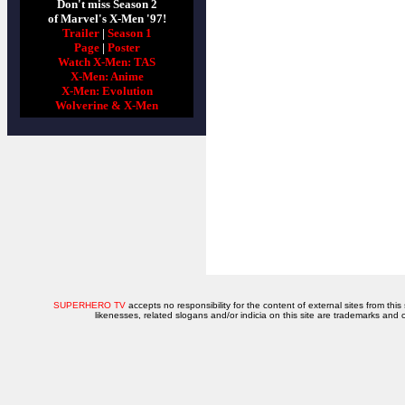
Don't miss Season 2
of Marvel's X-Men '97!
Trailer
|
Season 1
Page
|
Poster
Watch X-Men: TAS
X-Men: Anime
X-Men: Evolution
Wolverine & X-Men
SUPERHERO TV
accepts no responsibility for the content of external sites from this
likenesses, related slogans and/or indicia on this site are trademarks and 