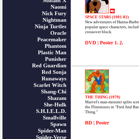
Mutant X
Naomi
Nick Fury
SPACE STARS (1981-82)
Nightman
New adventures of Hanna-Barber
Ninja Turtles
popular space characters, includ
crossover block.
Oracle
Peacemaker
DVD
| Poster
1
.
2
.
Phantom
Plastic Man
Punisher
Red Guardian
Red Sonja
Runaways
Scarlet Witch
Shang-Chi
THE THING (1979)
Shazam
Marvel's man-monster splits scr
She-Hulk
the Flintstones in "Fred And B
S.H.I.E.L.D.
Thing."
Smallville
BD
|
Poster
Spawn
Spider-Man
Spider-Verse