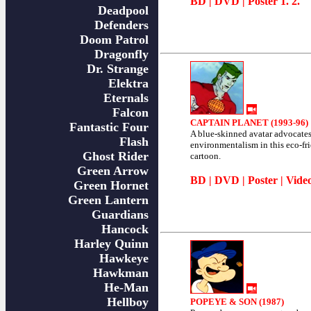
BD
|
DVD
| Poster
1
.
2
.
Deadpool
Defenders
Doom Patrol
Dragonfly
Dr. Strange
Elektra
Eternals
Falcon
CAPTAIN PLANET (1993-96)
Fantastic Four
A blue-skinned avatar advocate
Flash
environmentalism in this eco-fr
Ghost Rider
cartoon.
Green Arrow
BD
|
DVD
|
Poster
|
Vide
Green Hornet
Green Lantern
Guardians
Hancock
Harley Quinn
Hawkeye
Hawkman
He-Man
Hellboy
POPEYE & SON (1987)