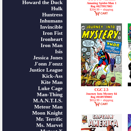
Howard the Duck
Amazing Spider-Man 1
Reg #0279917003
Hulk
$204.99 + shipping
Huntress
Inhumans
Invincible
Iron Fist
Ironheart
Iron Man
Isis
Jessica Jones
J'onn J'onzz
Justice League
Kick-Ass
Kite Man
Luke Cage
CGC 2.5
Man-Thing
Journey Into Mystery 84
Reg #0189789001
M.A.N.T.I.S.
$814.99 + shipping
Meteor Man
Moon Knight
Mr. Terrific
Ms. Marvel