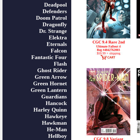
Deadpool
Defenders
Doom Patrol
Dragonfly
Dr. Strange
Elektra
CGC 9.4 Rare 2nd
Eternals
Ultimate Fallout 4
Falcon
Reg #4042762003
$59.99 + shipping
Fantastic Four
Flash
Ghost Rider
Green Arrow
Green Hornet
Green Lantern
Guardians
Hancock
Harley Quinn
Hawkeye
Hawkman
He-Man
Hellboy
CGC 9.8 Variant