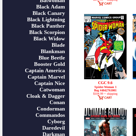
Batwoman
Black Adam
Black Canary
Black Lightning
Black Panther
Black Scorpion
Black Widow
Blade
Blankman
Blue Beetle
Booster Gold
Captain America
Captain Marvel
Captain Nice
CGC 9.6
Spider-Woman 1
Catwoman
Reg #4042761001
$104.99 + shipping
Cloak & Dagger
Conan
Condorman
Commandos
Cyborg
Daredevil
Darkman