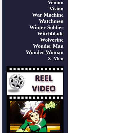
Venom
Vision
War Machine
Watchmen
Winter Soldier
Witchblade
Wolverine
Wonder Man
Wonder Woman
X-Men