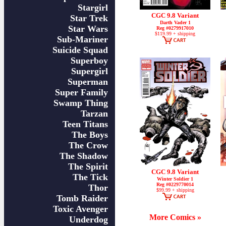
Stargirl
CGC 9.8 Variant
Star Trek
Darth Vader 1
Star Wars
Reg #0279917010
$119.99 + shipping
Sub-Mariner
Suicide Squad
Superboy
Supergirl
Superman
Super Family
Swamp Thing
Tarzan
Teen Titans
The Boys
The Crow
The Shadow
The Spirit
CGC 9.8 Variant
The Tick
Winter Soldier 1
Reg #0229770014
Thor
$99.99 + shipping
Tomb Raider
Toxic Avenger
More Comics »
Underdog