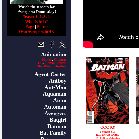
Watch the teasers for
Avengers: Doomsday!
Teaser 1.
2.
3.
4.
Who Is In It?
Page
|
Poster
Own Avengers in 4K
Animation
Marvel
.
Grantray
DC
.
Hanna-Barbera
Star Wars
.
Filmation
Agent Carter
Antboy
Ant-Man
Aquaman
Atom
Automan
Avengers
Batgirl
Batman
CGC 9.8
Bat Family
Batman 655
Reg #4228869002
$219.99 + shipping