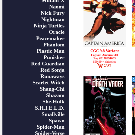
Mutant X
Naomi
Nick Fury
Nightman
Ninja Turtles
Oracle
Peacemaker
Phantom
Plastic Man
CGC 9.8 Variant
Captain America 601
Punisher
Reg #0178491003
$59.99 + shipping
Red Guardian
Red Sonja
Runaways
Scarlet Witch
Shang-Chi
Shazam
She-Hulk
S.H.I.E.L.D.
Smallville
Spawn
Spider-Man
Spider-Verse