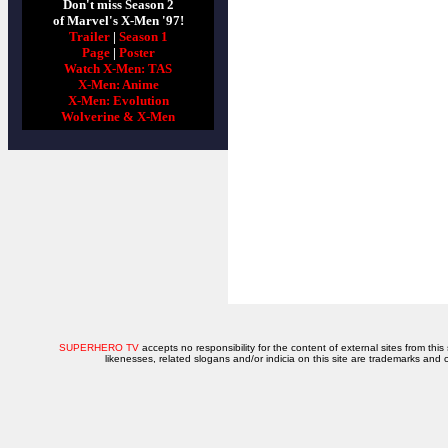
Don't miss Season 2
of Marvel's X-Men '97!
Trailer
|
Season 1
Page
|
Poster
Watch X-Men: TAS
X-Men: Anime
X-Men: Evolution
Wolverine & X-Men
SUPERHERO TV
accepts no responsibility for the content of external sites from this
likenesses, related slogans and/or indicia on this site are trademarks and 