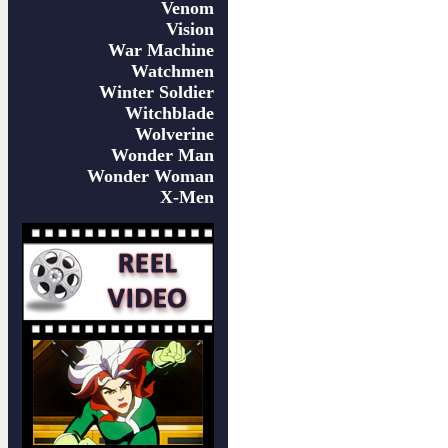
Venom
Vision
War Machine
Watchmen
Winter Soldier
Witchblade
Wolverine
Wonder Man
Wonder Woman
X-Men