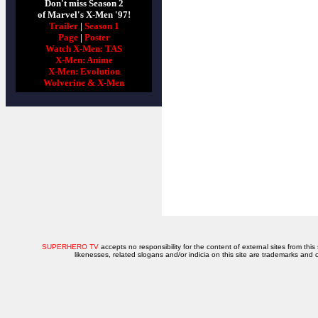
Don't miss Season 2
of Marvel's X-Men '97!
Trailer
|
Season 1
Page
|
Poster
Watch X-Men: TAS
X-Men: Anime
X-Men: Evolution
Wolverine & X-Men
SUPERHERO TV
accepts no responsibility for the content of external sites from this
likenesses, related slogans and/or indicia on this site are trademarks and 