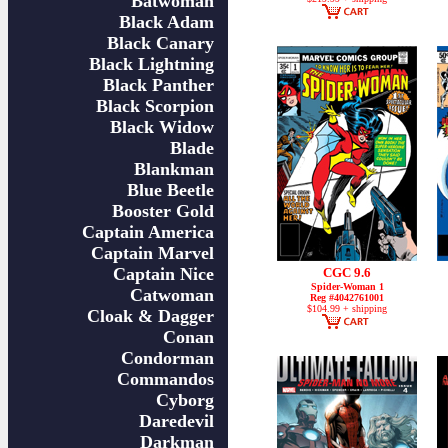
Batwoman
Black Adam
Black Canary
Black Lightning
Black Panther
Black Scorpion
Black Widow
Blade
Blankman
Blue Beetle
Booster Gold
Captain America
Captain Marvel
Captain Nice
CGC 9.6
Spider-Woman 1
Catwoman
Reg #4042761001
$104.99 + shipping
Cloak & Dagger
Conan
Condorman
Commandos
Cyborg
Daredevil
Darkman