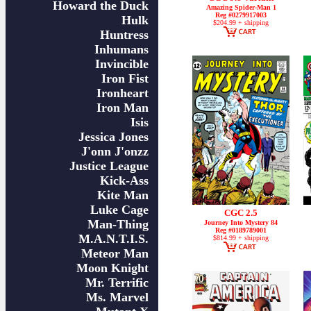
Howard the Duck
Amazing Spider-Man 1
Reg #0279917003
Hulk
$204.99 + shipping
Huntress
Inhumans
Invincible
Iron Fist
Ironheart
Iron Man
Isis
Jessica Jones
J'onn J'onzz
Justice League
Kick-Ass
Kite Man
Luke Cage
CGC 2.5
Man-Thing
Journey Into Mystery 84
Reg #0189789001
M.A.N.T.I.S.
$814.99 + shipping
Meteor Man
Moon Knight
Mr. Terrific
Ms. Marvel