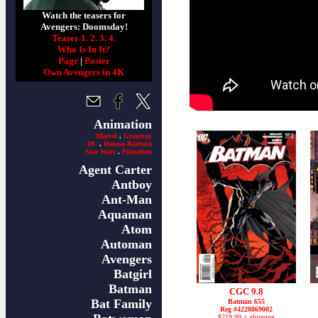
Watch the teasers for
Avengers: Doomsday!
Teaser 1.
2.
3.
4.
Who Is In It?
Page
|
Poster
Own Avengers in 4K
Animation
Marvel
.
Grantray
DC
.
Hanna-Barbera
Star Wars
.
Filmation
Agent Carter
Antboy
Ant-Man
Aquaman
Atom
Automan
Avengers
Batgirl
Batman
CGC 9.8
Bat Family
Batman 655
Reg #4228869002
$219.99 + shipping