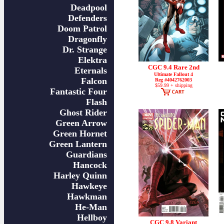
Deadpool
Defenders
Doom Patrol
Dragonfly
Dr. Strange
Elektra
CGC 9.4 Rare 2nd
Eternals
Ultimate Fallout 4
Falcon
Reg #4042762003
$59.99 + shipping
Fantastic Four
Flash
Ghost Rider
Green Arrow
Green Hornet
Green Lantern
Guardians
Hancock
Harley Quinn
Hawkeye
Hawkman
He-Man
Hellboy
CGC 9.8 Variant