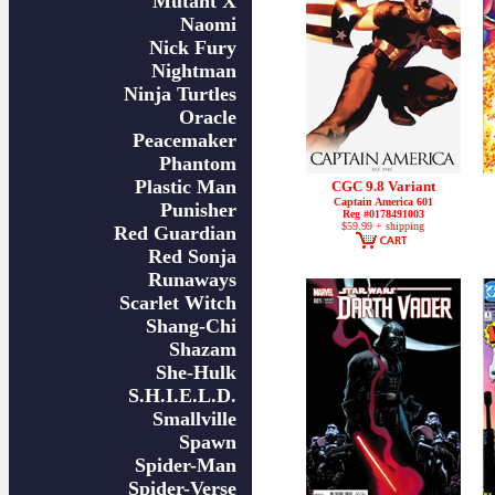
Mutant X
Naomi
Nick Fury
Nightman
Ninja Turtles
Oracle
Peacemaker
Phantom
Plastic Man
CGC 9.8 Variant
Captain America 601
Punisher
Reg #0178491003
$59.99 + shipping
Red Guardian
Red Sonja
Runaways
Scarlet Witch
Shang-Chi
Shazam
She-Hulk
S.H.I.E.L.D.
Smallville
Spawn
Spider-Man
Spider-Verse