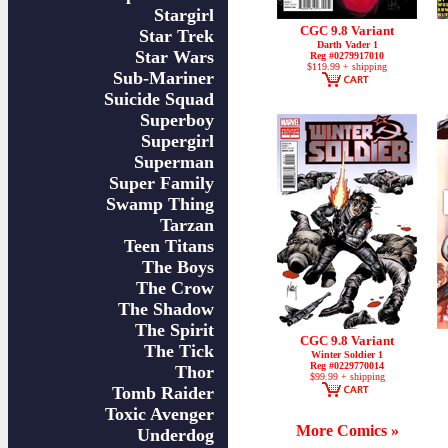
Stargirl
CGC 9.8 Variant
Star Trek
Darth Vader 1
Star Wars
Reg #0279917010
$119.99 + shipping
Sub-Mariner
Suicide Squad
Superboy
Supergirl
Superman
Super Family
Swamp Thing
Tarzan
Teen Titans
The Boys
The Crow
The Shadow
The Spirit
CGC 9.8 Variant
The Tick
Winter Soldier 1
Reg #0229770014
Thor
$99.99 + shipping
Tomb Raider
Toxic Avenger
More Comics »
Underdog