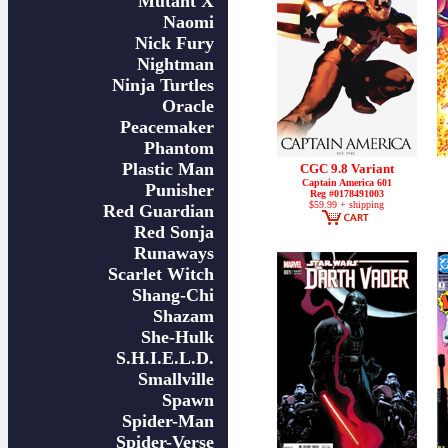
Mutant X
Naomi
Nick Fury
Nightman
Ninja Turtles
Oracle
Peacemaker
Phantom
Plastic Man
CGC 9.8 Variant
Captain America 601
Punisher
Reg #0178491003
$59.99 + shipping
Red Guardian
Red Sonja
Runaways
Scarlet Witch
Shang-Chi
Shazam
She-Hulk
S.H.I.E.L.D.
Smallville
Spawn
Spider-Man
Spider-Verse