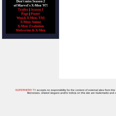
Don't miss Season 2
of Marvel's X-Men '97!
Trailer
|
Season 1
Page
|
Poster
Watch X-Men: TAS
X-Men: Anime
X-Men: Evolution
Wolverine & X-Men
SUPERHERO TV
accepts no responsibility for the content of external sites from this
likenesses, related slogans and/or indicia on this site are trademarks and 