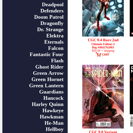
Deadpool
Defenders
Doom Patrol
Dragonfly
Dr. Strange
Elektra
CGC 9.4 Rare 2nd
Eternals
Ultimate Fallout 4
Falcon
Reg #4042762003
$59.99 + shipping
Fantastic Four
Flash
Ghost Rider
Green Arrow
Green Hornet
Green Lantern
Guardians
Hancock
Harley Quinn
Hawkeye
Hawkman
He-Man
Hellboy
CGC 9.8 Variant