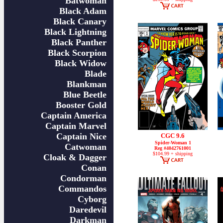
Batwoman
Black Adam
Black Canary
Black Lightning
Black Panther
Black Scorpion
Black Widow
Blade
Blankman
Blue Beetle
Booster Gold
Captain America
Captain Marvel
Captain Nice
CGC 9.6
Spider-Woman 1
Catwoman
Reg #4042761001
$104.99 + shipping
Cloak & Dagger
Conan
Condorman
Commandos
Cyborg
Daredevil
Darkman