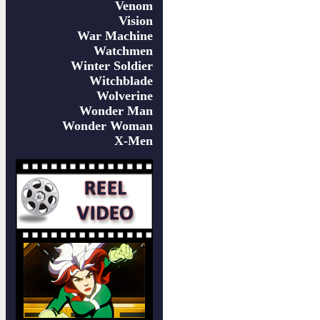
Venom
Vision
War Machine
Watchmen
Winter Soldier
Witchblade
Wolverine
Wonder Man
Wonder Woman
X-Men