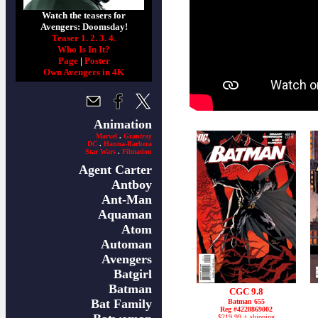
Watch the teasers for
Avengers: Doomsday!
Teaser 1.
2.
3.
4.
Who Is In It?
Page
|
Poster
Own Avengers in 4K
Animation
Marvel
.
Grantray
DC
.
Hanna-Barbera
Star Wars
.
Filmation
Agent Carter
Antboy
Ant-Man
Aquaman
Atom
Automan
Avengers
Batgirl
Batman
CGC 9.8
Bat Family
Batman 655
Reg #4228869002
$219.99 + shipping