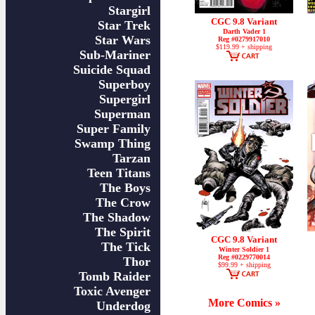
Stargirl
CGC 9.8 Variant
Star Trek
Darth Vader 1
Star Wars
Reg #0279917010
$119.99 + shipping
Sub-Mariner
Suicide Squad
Superboy
Supergirl
Superman
Super Family
Swamp Thing
Tarzan
Teen Titans
The Boys
The Crow
The Shadow
The Spirit
CGC 9.8 Variant
The Tick
Winter Soldier 1
Reg #0229770014
Thor
$99.99 + shipping
Tomb Raider
Toxic Avenger
More Comics »
Underdog