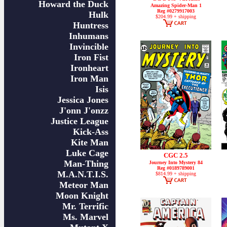
Howard the Duck
Amazing Spider-Man 1
Reg #0279917003
Hulk
$204.99 + shipping
Huntress
Inhumans
Invincible
Iron Fist
Ironheart
Iron Man
Isis
Jessica Jones
J'onn J'onzz
Justice League
Kick-Ass
Kite Man
Luke Cage
CGC 2.5
Man-Thing
Journey Into Mystery 84
Reg #0189789001
M.A.N.T.I.S.
$814.99 + shipping
Meteor Man
Moon Knight
Mr. Terrific
Ms. Marvel