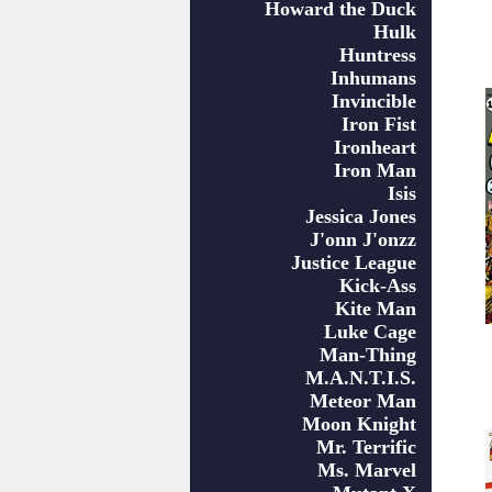
Howard the Duck
Hulk
Huntress
Inhumans
Invincible
Iron Fist
Ironheart
Iron Man
Isis
Jessica Jones
J'onn J'onzz
Justice League
Kick-Ass
Kite Man
Luke Cage
Man-Thing
M.A.N.T.I.S.
Meteor Man
Moon Knight
Mr. Terrific
Ms. Marvel