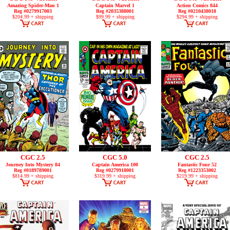
Amazing Spider-Man 1
Captain Marvel 1
Action Comics 844
Reg #0279917003
Reg #2035388001
Reg #0210438018
$204.99 + shipping
$99.99 + shipping
$294.99 + shipping
CGC 2.5
CGC 5.0
CGC 2.5
Journey Into Mystery 84
Captain America 100
Fantastic Four 52
Reg #0189789001
Reg #0279918001
Reg #1223353002
$814.99 + shipping
$319.99 + shipping
$219.99 + shipping