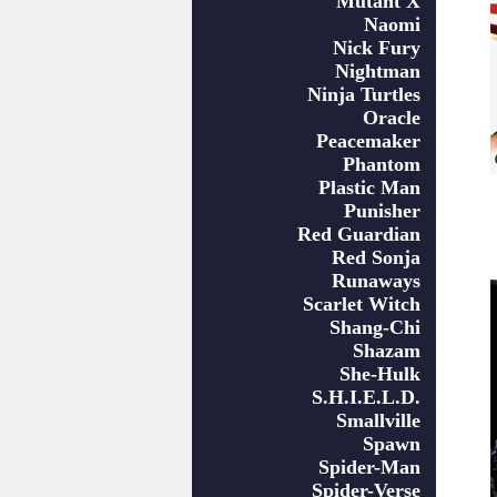
Mutant X
Naomi
Nick Fury
Nightman
Ninja Turtles
Oracle
Peacemaker
Phantom
Plastic Man
Punisher
Red Guardian
Red Sonja
Runaways
Scarlet Witch
Shang-Chi
Shazam
She-Hulk
S.H.I.E.L.D.
Smallville
Spawn
Spider-Man
Spider-Verse