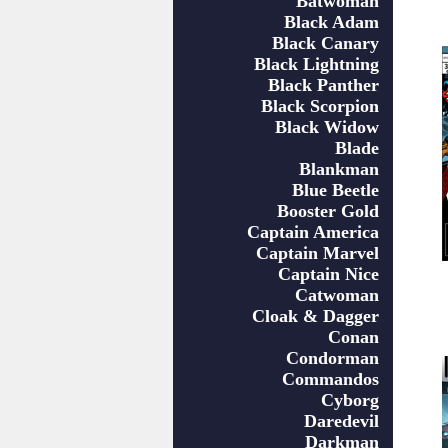
Batwoman
Black Adam
Black Canary
Black Lightning
Black Panther
Black Scorpion
Black Widow
Blade
Blankman
Blue Beetle
Booster Gold
Captain America
Captain Marvel
Captain Nice
Catwoman
Cloak & Dagger
Conan
Condorman
Commandos
Cyborg
Daredevil
Darkman