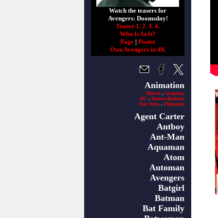
Watch the teasers for
Avengers: Doomsday!
Teaser 1.
2.
3.
4.
Who Is In It?
Page
|
Poster
Own Avengers in 4K
Animation
Marvel
.
Grantray
DC
.
Hanna-Barbera
Star Wars
.
Filmation
Agent Carter
Antboy
Ant-Man
Aquaman
Atom
Automan
Avengers
Batgirl
Batman
Bat Family