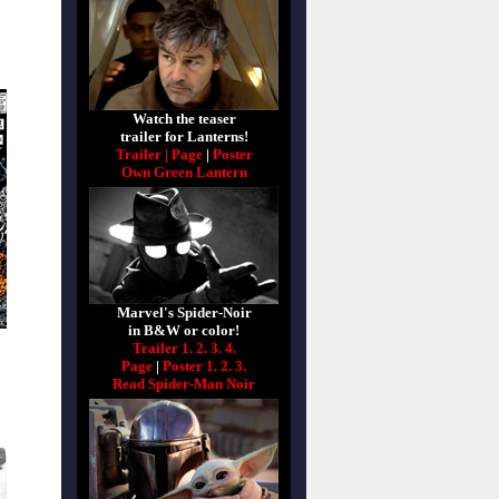
Watch the teaser
trailer for Lanterns!
Trailer |
Page
|
Poster
Own Green Lantern
Marvel's Spider-Noir
in B&W or color!
Trailer 1.
2.
3.
4.
Page
|
Poster 1.
2.
3.
Read Spider-Man Noir