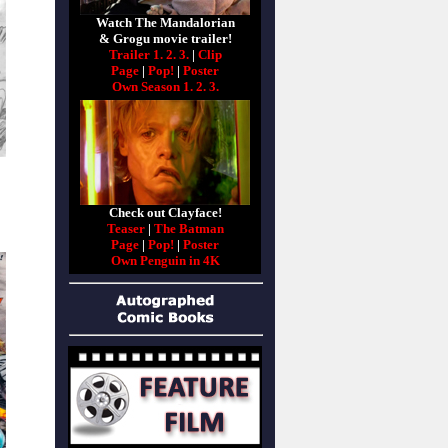
Watch The Mandalorian
& Grogu movie trailer!
Trailer 1.
2.
3.
|
Clip
Page
|
Pop!
|
Poster
Own Season 1.
2.
3.
Check out Clayface!
Teaser
|
The Batman
Page
|
Pop!
|
Poster
Own Penguin in 4K