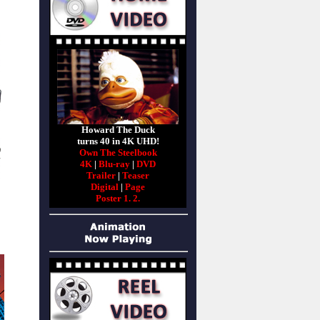
Howard The Duck
turns 40 in 4K UHD!
Own The Steelbook
4K
|
Blu-ray
|
DVD
Trailer
|
Teaser
Digital
|
Page
Poster 1.
2.