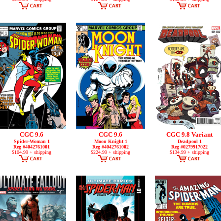
CGC 9.6
CGC 9.6
CGC 9.8 Variant
Spider-Woman 1
Moon Knight 1
Deadpool 1
Reg #4042761001
Reg #4042761002
Reg #0279917022
$104.99 + shipping
$224.99 + shipping
$134.99 + shipping