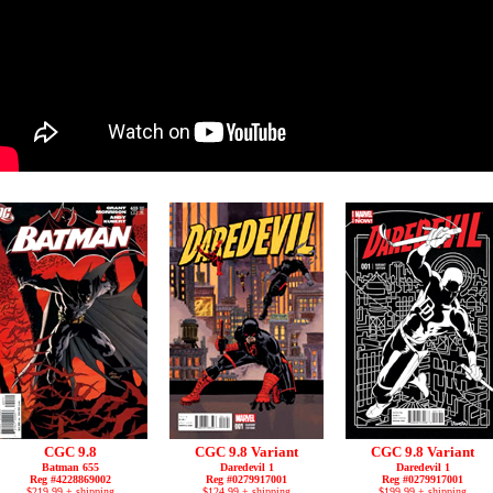
CGC 9.8
CGC 9.8 Variant
CGC 9.8 Variant
Batman 655
Daredevil 1
Daredevil 1
Reg #4228869002
Reg #0279917001
Reg #0279917001
$219.99 + shipping
$124.99 + shipping
$199.99 + shipping