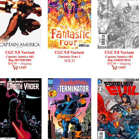
CGC 9.8 Variant
CGC 9.8 Variant
CGC 9.8 Variant
Captain America 601
Fantastic Four 1
Captain America 601
Reg #0178491003
SOLD
Reg #1003674019
$59.99 + shipping
$59.99 + shipping