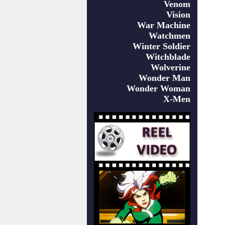
Venom
Vision
War Machine
Watchmen
Winter Soldier
Witchblade
Wolverine
Wonder Man
Wonder Woman
X-Men