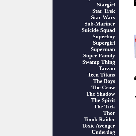
Stargirl
Star Trek
Star Wars
Sub-Mariner
Suicide Squad
Superboy
Supergirl
Superman
Super Family
Swamp Thing
Tarzan
Teen Titans
The Boys
The Crow
The Shadow
The Spirit
The Tick
Thor
Tomb Raider
Toxic Avenger
Underdog