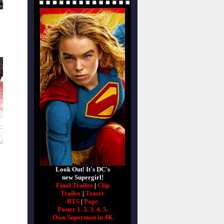
Look Out! It's DC's
new Supergirl!
Final Trailer
|
Clip
Trailer
|
Teaser
BTS
|
Page
Poster 1.
2.
3.
4.
5.
Own Superman in 4K