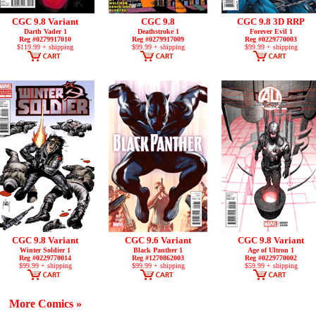
CGC 9.8 Variant
CGC 9.8
CGC 9.8 3D RRP
Darth Vader 1
Deathstroke 1
Forever Evil 1
Reg #0279917010
Reg #0279917009
Reg #0229770003
$119.99 + shipping
$99.99 + shipping
$99.99 + shipping
CGC 9.8 Variant
CGC 9.6 Variant
CGC 9.8 Variant
Winter Soldier 1
Black Panther 1
Age of Ultron 1
Reg #0229770014
Reg #1270862003
Reg #0229770002
$99.99 + shipping
$99.99 + shipping
$59.99 + shipping
More Comics »