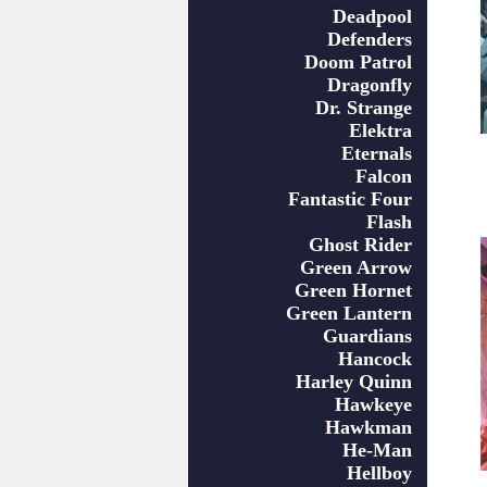
Deadpool
Defenders
Doom Patrol
Dragonfly
Dr. Strange
Elektra
Eternals
Falcon
Fantastic Four
Flash
Ghost Rider
Green Arrow
Green Hornet
Green Lantern
Guardians
Hancock
Harley Quinn
Hawkeye
Hawkman
He-Man
Hellboy