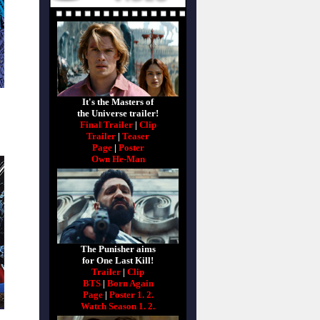
It's the Masters of
the Universe trailer!
Final Trailer
|
Clip
Trailer
|
Teaser
Page
|
Poster
Own He-Man
The Punisher aims
for One Last Kill!
Trailer
|
Clip
BTS
|
Born Again
Page
|
Poster 1.
2.
Watch Season 1.
2.