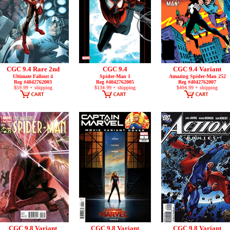
CGC 9.4 Rare 2nd
CGC 9.4
CGC 9.4 Variant
Ultimate Fallout 4
Spider-Man 1
Amazing Spider-Man 252
Reg #4042762003
Reg #4042762005
Reg #4042762007
$59.99 + shipping
$134.99 + shipping
$494.99 + shipping
CGC 9.8 Variant
CGC 9.8 Variant
CGC 9.8 Variant