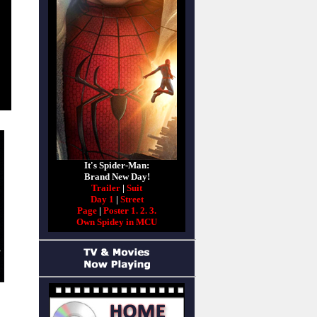
It's Spider-Man:
Brand New Day!
Trailer
|
Suit
Day 1
|
Street
Page
|
Poster 1.
2.
3.
Own Spidey in MCU