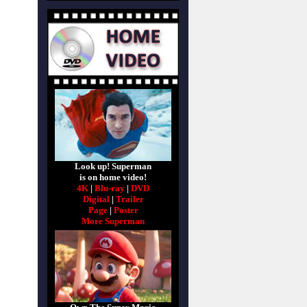
Look up! Superman
is on home video!
4K
|
Blu-ray
|
DVD
Digital
|
Trailer
Page
|
Poster
More Superman